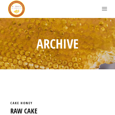
ARCHIVE
CAKE
HONEY
RAW CAKE