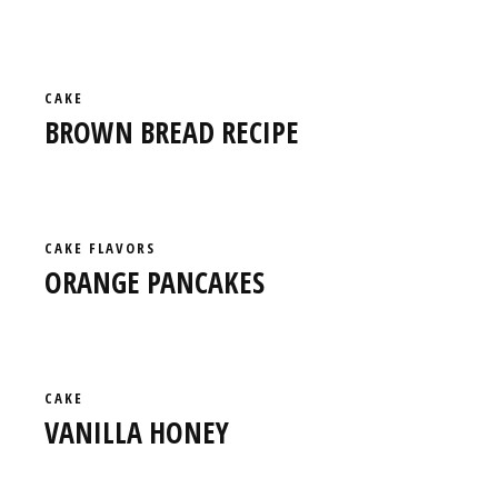
CAKE
BROWN BREAD RECIPE
CAKE
FLAVORS
ORANGE PANCAKES
CAKE
VANILLA HONEY