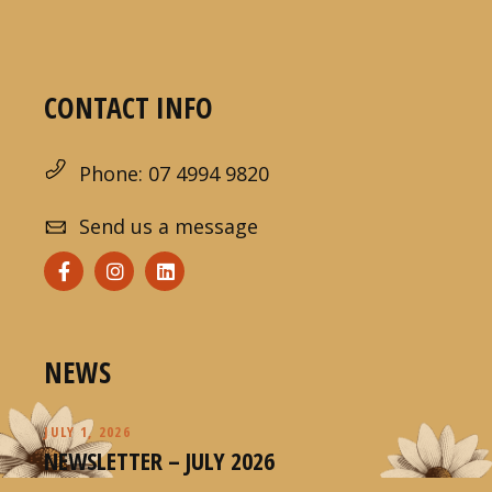
CONTACT INFO
Phone: 07 4994 9820
Send us a message
NEWS
JULY 1, 2026
NEWSLETTER – JULY 2026