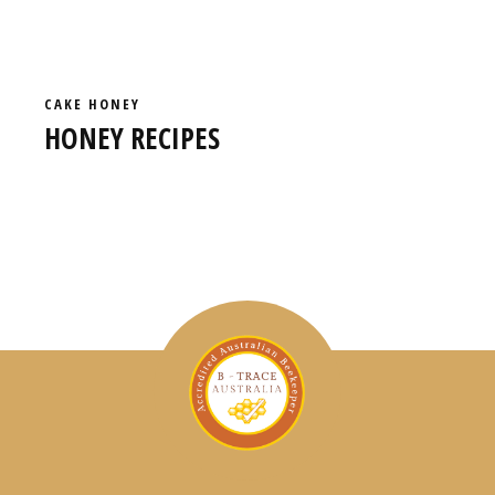
CAKE
HONEY
HONEY RECIPES