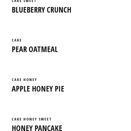
CAKE
SWEET
BLUEBERRY CRUNCH
CAKE
PEAR OATMEAL
CAKE
HONEY
APPLE HONEY PIE
CAKE
HONEY
SWEET
HONEY PANCAKE