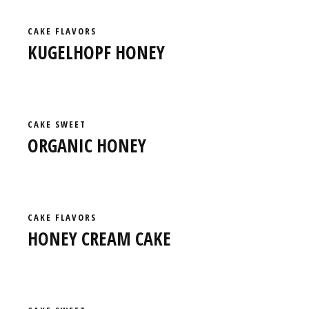
CAKE
FLAVORS
KUGELHOPF HONEY
CAKE
SWEET
ORGANIC HONEY
CAKE
FLAVORS
HONEY CREAM CAKE