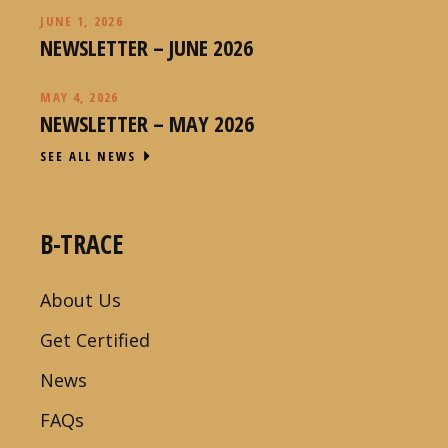
JUNE 1, 2026
NEWSLETTER – JUNE 2026
MAY 4, 2026
NEWSLETTER – MAY 2026
SEE ALL NEWS
B-TRACE
About Us
Get Certified
News
FAQs