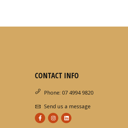
CONTACT INFO
Phone: 07 4994 9820
Send us a message