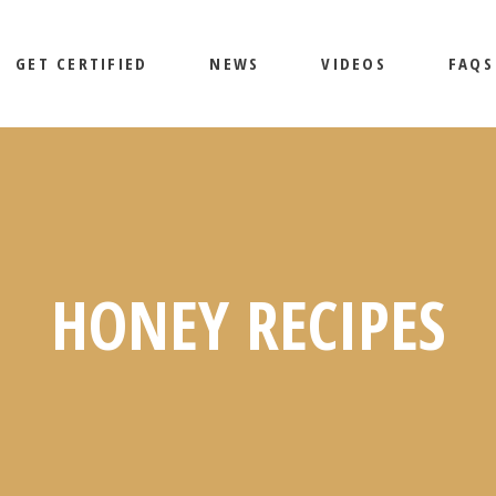
GET CERTIFIED
NEWS
VIDEOS
FAQS
HONEY RECIPES