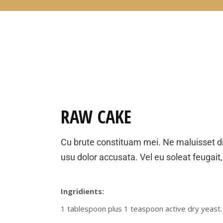
RAW CAKE
Cu brute constituam mei. Ne maluisset d
usu dolor accusata. Vel eu soleat feugait,
Ingridients:
1 tablespoon plus 1 teaspoon active dry yeast.