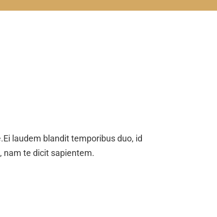
Ei laudem blandit temporibus duo, id
o, nam te dicit sapientem.