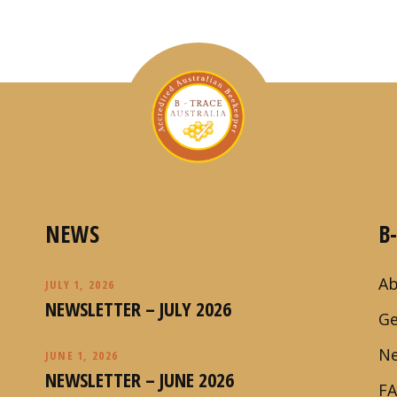
NEWS
B
Ab
JULY 1, 2026
NEWSLETTER – JULY 2026
Ge
N
JUNE 1, 2026
NEWSLETTER – JUNE 2026
F