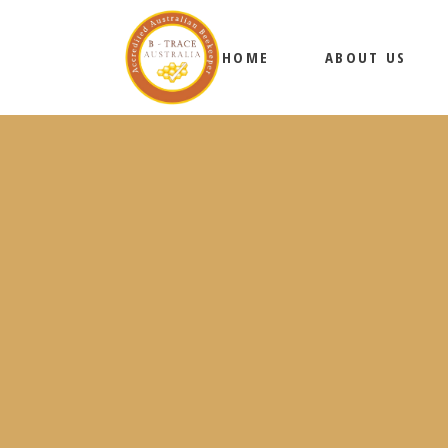
HOME
ABOUT US