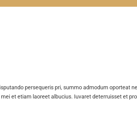
isputando persequeris pri, summo admodum oporteat ne.
 mei et etiam laoreet albucius. Iuvaret deterruisset et pr