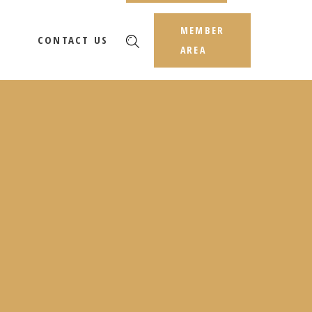
MEMBER
CONTACT US
AREA