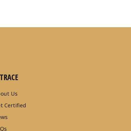
-TRACE
out Us
t Certified
ews
AQs