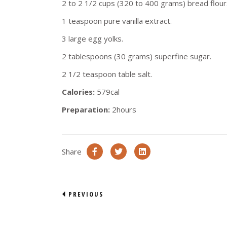
2 to 2 1/2 cups (320 to 400 grams) bread flour
1 teaspoon pure vanilla extract.
3 large egg yolks.
2 tablespoons (30 grams) superfine sugar.
2 1/2 teaspoon table salt.
Calories:
579cal
Preparation:
2hours
Share
PREVIOUS