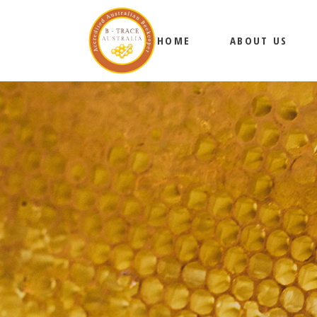
HOME
ABOUT US