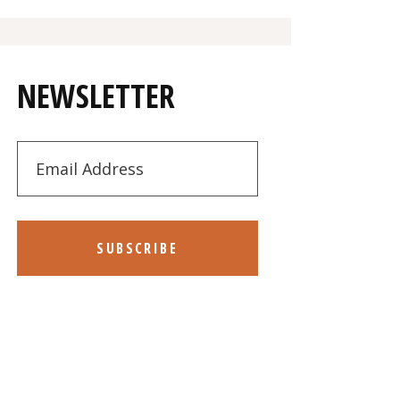
NEWSLETTER
SUBSCRIBE