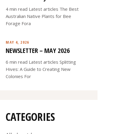
4 min read Latest articles The Best
Australian Native Plants for Bee
Forage Fora
MAY 4, 2026
NEWSLETTER – MAY 2026
6 min read Latest articles Splitting
Hives: A Guide to Creating New
Colonies For
CATEGORIES