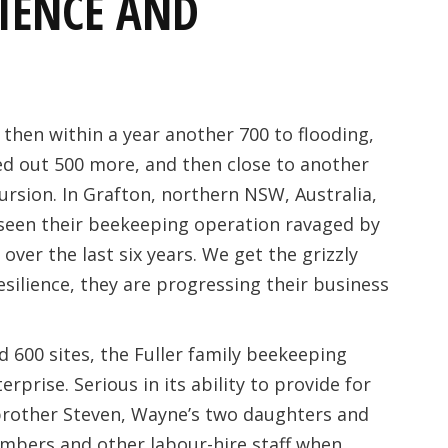
LIENCE AND
 then within a year another 700 to flooding,
ed out 500 more, and then close to another
cursion. In Grafton, northern NSW, Australia,
seen their beekeeping operation ravaged by
ver the last six years. We get the grizzly
esilience, they are progressing their business
 600 sites, the Fuller family beekeeping
erprise. Serious in its ability to provide for
brother Steven, Wayne’s two daughters and
embers and other labour-hire staff when