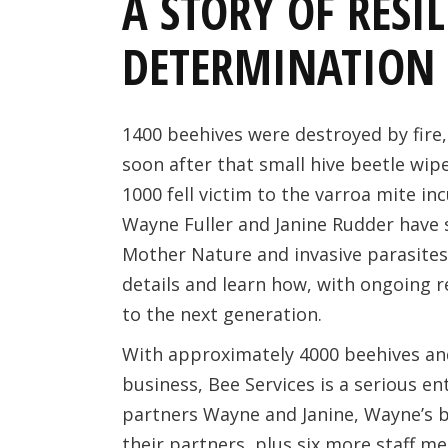
A STORY OF RESI
DETERMINATION
1400 beehives were destroyed by fire,
soon after that small hive beetle wip
1000 fell victim to the varroa mite in
Wayne Fuller and Janine Rudder have 
Mother Nature and invasive parasites o
details and learn how, with ongoing r
to the next generation.
With approximately 4000 beehives and
business, Bee Services is a serious ent
partners Wayne and Janine, Wayne’s 
their partners, plus six more staff m