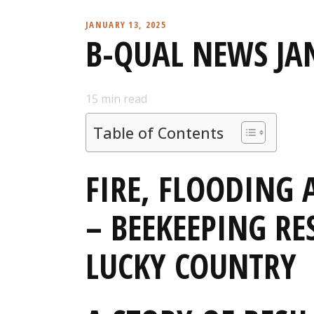
JANUARY 13, 2025
B-QUAL NEWS JA
15
min read
Table of Contents
FIRE, FLOODING 
– BEEKEEPING RES
LUCKY COUNTRY