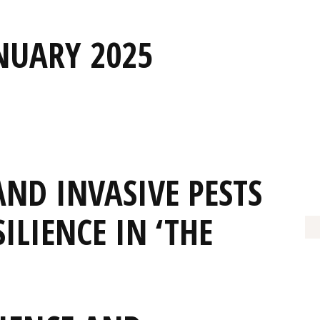
NUARY 2025
AND INVASIVE PESTS
ILIENCE IN ‘THE