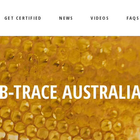
GET CERTIFIED
NEWS
VIDEOS
FAQS
B-TRACE AUSTRALI