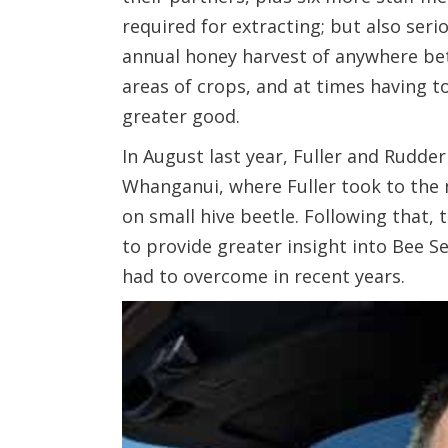
required for extracting; but also seri
annual honey harvest of anywhere bet
areas of crops, and at times having t
greater good.
In August last year, Fuller and Rudd
Whanganui, where Fuller took to the 
on small hive beetle. Following that,
to provide greater insight into Bee S
had to overcome in recent years.