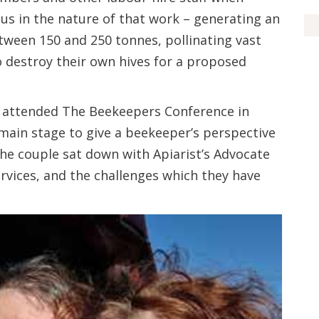
ous in the nature of that work – generating an
ween 150 and 250 tonnes, pollinating vast
o destroy their own hives for a proposed
er attended The Beekeepers Conference in
main stage to give a beekeeper’s perspective
 the couple sat down with Apiarist’s Advocate
ervices, and the challenges which they have