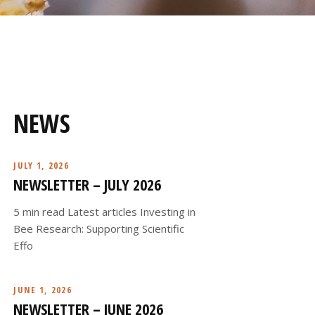
NEWS
JULY 1, 2026
NEWSLETTER – JULY 2026
5 min read Latest articles Investing in
Bee Research: Supporting Scientific
Effo
JUNE 1, 2026
NEWSLETTER – JUNE 2026