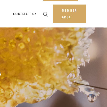
MEMBER
CONTACT US
AREA
A