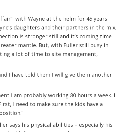
ffair”, with Wayne at the helm for 45 years
ne’s daughters and their partners in the mix,
nection is stronger still and it’s coming time
reater mantle. But, with Fuller still busy in
ating a lot of time to site management,
 and I have told them I will give them another
ment I am probably working 80 hours a week. I
First, I need to make sure the kids have a
position.”
r says his physical abilities – especially his