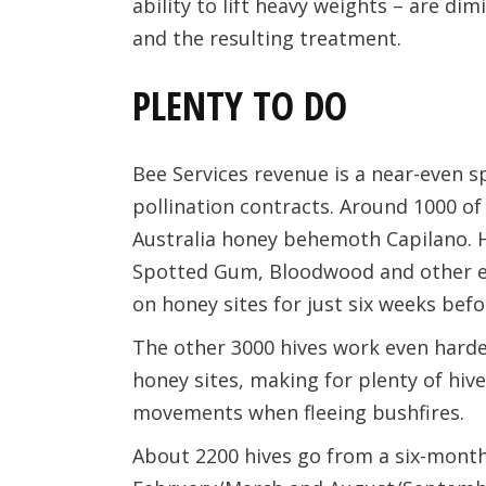
ability to lift heavy weights – are di
and the resulting treatment.
PLENTY TO DO
Bee Services revenue is a near-even 
pollination contracts. Around 1000 of
Australia honey behemoth Capilano. H
Spotted Gum, Bloodwood and other e
on honey sites for just six weeks befo
The other 3000 hives work even harde
honey sites, making for plenty of h
movements when fleeing bushfires.
About 2200 hives go from a six-mont