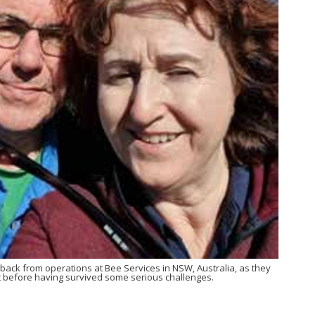
back from operations at Bee Services in NSW, Australia, as they
t before having survived some serious challenges.