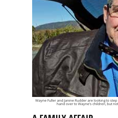
Wayne Fuller and Janine Rudder are looking to step 
hand over to Wayne’s children, but no