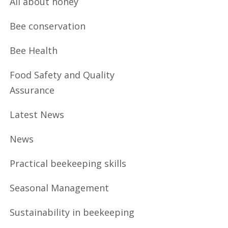
All about honey
Bee conservation
Bee Health
Food Safety and Quality
Assurance
Latest News
News
Practical beekeeping skills
Seasonal Management
Sustainability in beekeeping