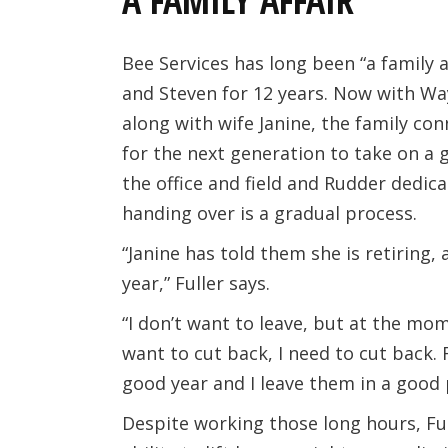
A FAMILY AFFAIR
Bee Services has long been “a family a
and Steven for 12 years. Now with Way
along with wife Janine, the family con
for the next generation to take on a g
the office and field and Rudder dedic
handing over is a gradual process.
“Janine has told them she is retiring,
year,” Fuller says.
“I don’t want to leave, but at the mo
want to cut back, I need to cut back. 
good year and I leave them in a good 
Despite working those long hours, Fulle