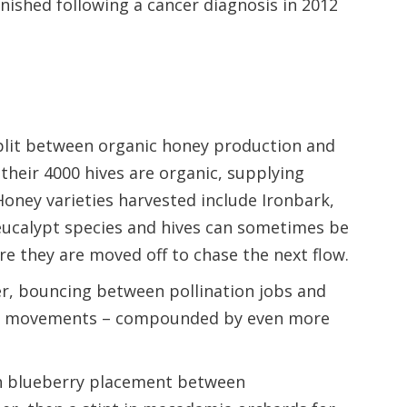
minished following a cancer diagnosis in 2012
split between organic honey production and
 their 4000 hives are organic, supplying
oney varieties harvested include Ironbark,
ucalypt species and hives can sometimes be
re they are moved off to chase the next flow.
r, bouncing between pollination jobs and
ive movements – compounded by even more
h blueberry placement between