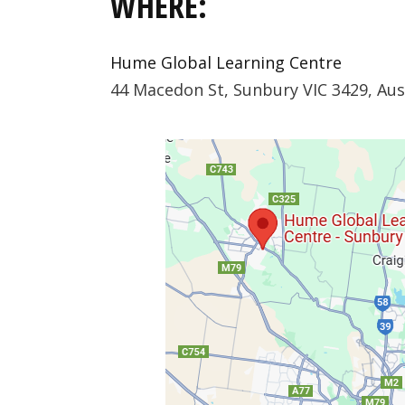
WHERE:
Hume Global Learning Centre
44 Macedon St, Sunbury VIC 3429, Aus