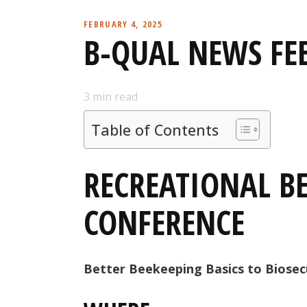
FEBRUARY 4, 2025
B-QUAL NEWS FE
3
min read
Table of Contents
RECREATIONAL B
CONFERENCE
Better Beekeeping Basics to Biosec