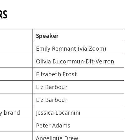
RS
Speaker
Emily Remnant (via Zoom)
Olivia Ducommun-Dit-Verron
Elizabeth Frost
Liz Barbour
Liz Barbour
ey brand
Jessica Locarnini
Peter Adams
Angelique Drew