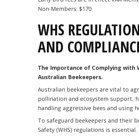
Non-Members: $170
WHS REGULATION
AND COMPLIANC
The Importance of Complying with 
Australian Beekeepers.
Australian beekeepers are vital to agr
pollination and ecosystem support, ho
handling aggressive bees and using 
To safeguard beekeepers and their b
Safety (WHS) regulations is essential.