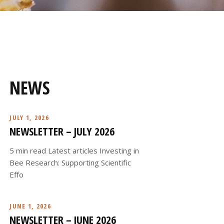
NEWS
JULY 1, 2026
NEWSLETTER – JULY 2026
5 min read Latest articles Investing in
Bee Research: Supporting Scientific
Effo
JUNE 1, 2026
NEWSLETTER – JUNE 2026