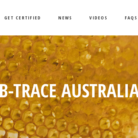
GET CERTIFIED
NEWS
VIDEOS
FAQS
B-TRACE AUSTRALI