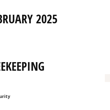
BRUARY 2025
EEKEEPING
urity