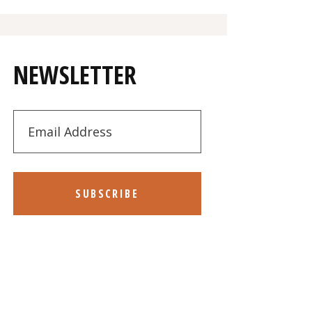
NEWSLETTER
SUBSCRIBE