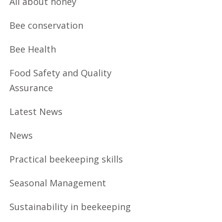
All about honey
Bee conservation
Bee Health
Food Safety and Quality
Assurance
Latest News
News
Practical beekeeping skills
Seasonal Management
Sustainability in beekeeping