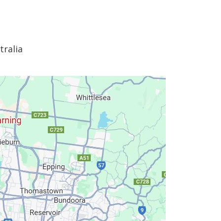
tralia