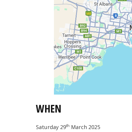
WHEN
th
Saturday 29
March 2025