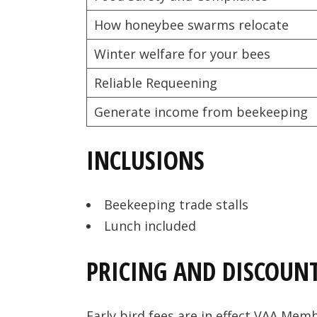
How honeybee swarms relocate
Winter welfare for your bees
Reliable Requeening
Generate income from beekeeping
INCLUSIONS
Beekeeping trade stalls
Lunch included
PRICING AND DISCOUN
Early bird fees are in effect VAA Mem