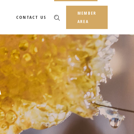
MEMBER
CONTACT US
AREA
A