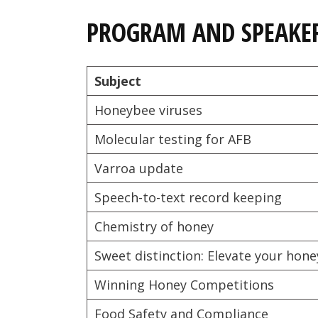
PROGRAM AND SPEAKE
Subject
Honeybee viruses
Molecular testing for AFB
Varroa update
Speech-to-text record keeping
Chemistry of honey
Sweet distinction: Elevate your hon
Winning Honey Competitions
Food Safety and Compliance