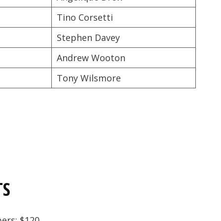
Tino Corsetti
Stephen Davey
Andrew Wooton
Tony Wilsmore
TS
bers: $120