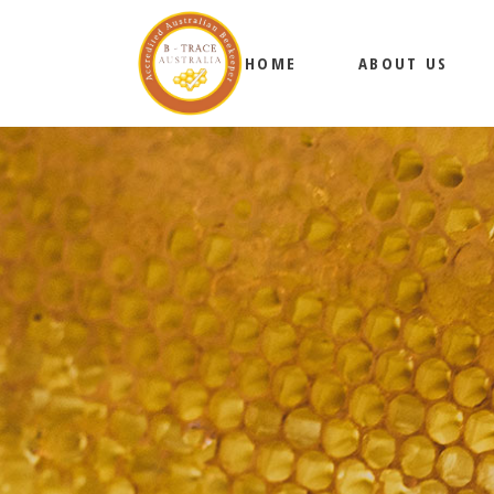
HOME
ABOUT US