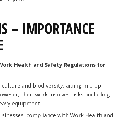
S – IMPORTANCE
E
Work Health and Safety Regulations for
iculture and biodiversity, aiding in crop
wever, their work involves risks, including
heavy equipment.
usinesses, compliance with Work Health and