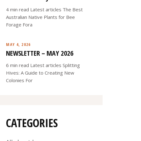
4 min read Latest articles The Best
Australian Native Plants for Bee
Forage Fora
MAY 4, 2026
NEWSLETTER – MAY 2026
6 min read Latest articles Splitting
Hives: A Guide to Creating New
Colonies For
CATEGORIES