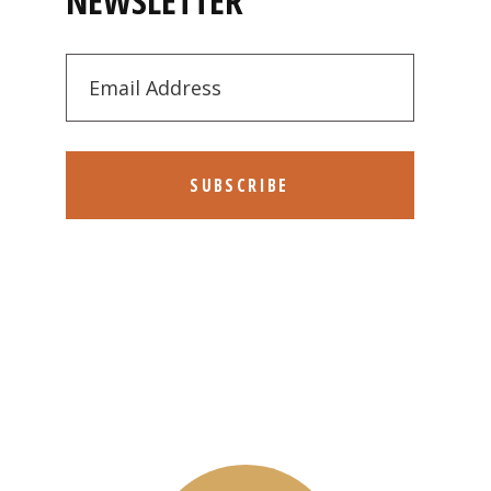
NEWSLETTER
SUBSCRIBE