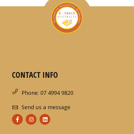
CONTACT INFO
Phone: 07 4994 9820
Send us a message