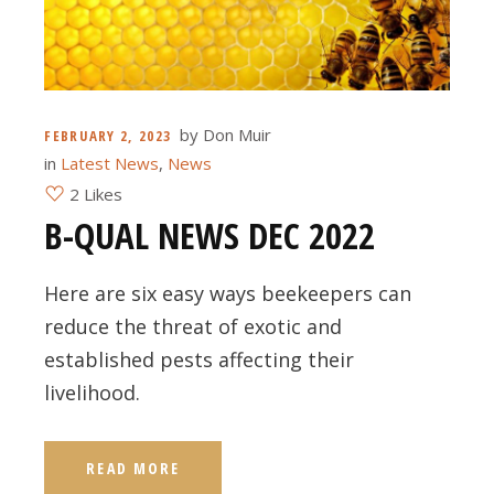
by
Don Muir
FEBRUARY 2, 2023
in
Latest News
,
News
2 Likes
B-QUAL NEWS DEC 2022
Here are six easy ways beekeepers can
reduce the threat of exotic and
established pests affecting their
livelihood.
READ MORE