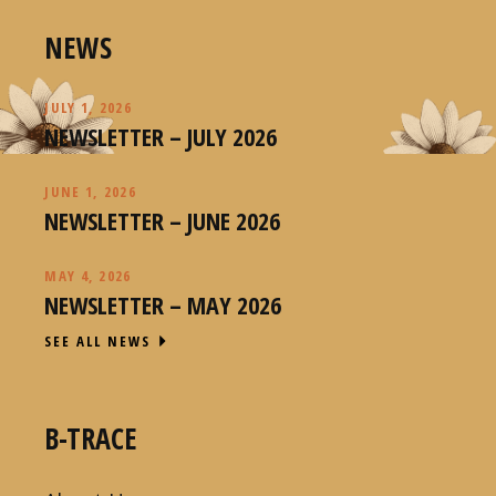
NEWS
JULY 1, 2026
NEWSLETTER – JULY 2026
JUNE 1, 2026
NEWSLETTER – JUNE 2026
MAY 4, 2026
NEWSLETTER – MAY 2026
SEE ALL NEWS
B-TRACE