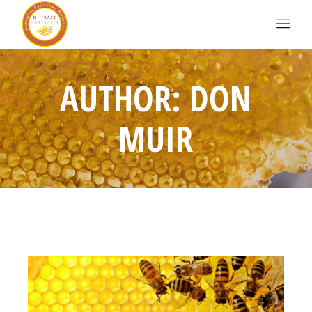
AUTHOR: DON
MUIR