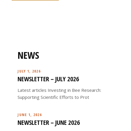
NEWS
JULY 1, 2026
NEWSLETTER – JULY 2026
Latest articles Investing in Bee Research:
Supporting Scientific Efforts to Prot
JUNE 1, 2026
NEWSLETTER – JUNE 2026