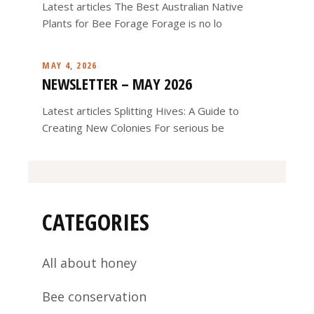
Latest articles The Best Australian Native
Plants for Bee Forage Forage is no lo
MAY 4, 2026
NEWSLETTER – MAY 2026
Latest articles Splitting Hives: A Guide to
Creating New Colonies For serious be
CATEGORIES
All about honey
Bee conservation