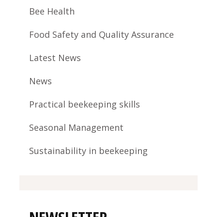
Bee Health
Food Safety and Quality Assurance
Latest News
News
Practical beekeeping skills
Seasonal Management
Sustainability in beekeeping