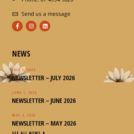
Send us a message
NEWS
JULY 1, 2026
NEWSLETTER – JULY 2026
JUNE 1, 2026
NEWSLETTER – JUNE 2026
MAY 4, 2026
NEWSLETTER – MAY 2026
SEE ALL NEWS