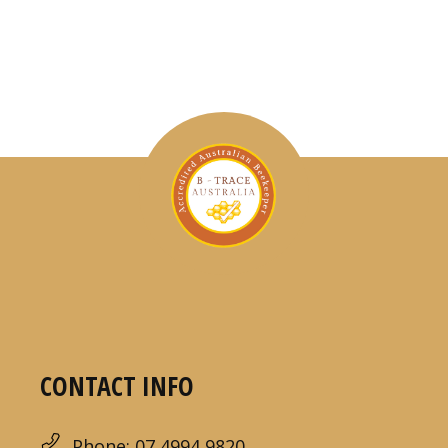
CONTACT INFO
Phone: 07 4994 9820