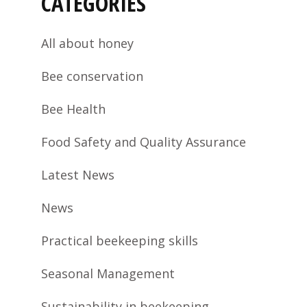
CATEGORIES
All about honey
Bee conservation
Bee Health
Food Safety and Quality Assurance
Latest News
News
Practical beekeeping skills
Seasonal Management
Sustainability in beekeeping