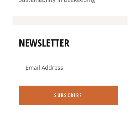
NEWSLETTER
SUBSCRIBE