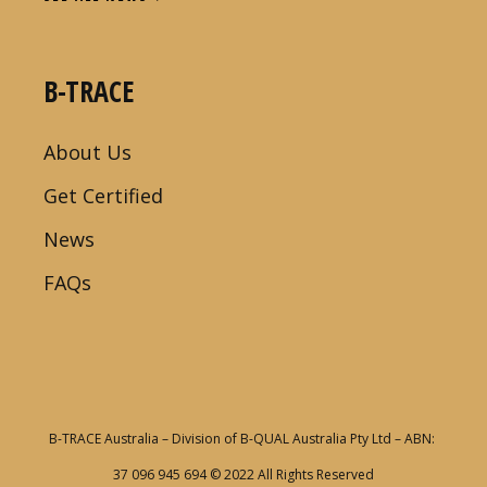
B-TRACE
About Us
Get Certified
News
FAQs
B-TRACE Australia – Division of B-QUAL Australia Pty Ltd – ABN:
37 096 945 694
© 2022 All Rights Reserved