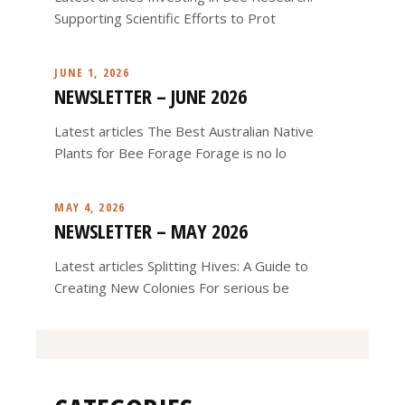
Supporting Scientific Efforts to Prot
JUNE 1, 2026
NEWSLETTER – JUNE 2026
Latest articles The Best Australian Native
Plants for Bee Forage Forage is no lo
MAY 4, 2026
NEWSLETTER – MAY 2026
Latest articles Splitting Hives: A Guide to
Creating New Colonies For serious be