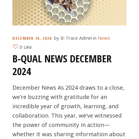
by
B-Trace Admin
in
News
DECEMBER 10, 2024
0 Like
B-QUAL NEWS DECEMBER
2024
December News As 2024 draws to a close,
we’re buzzing with gratitude for an
incredible year of growth, learning, and
collaboration. This year, we’ve witnessed
the power of community in action—
whether it was sharing information about