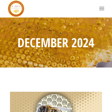
DECEMBER 2024