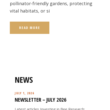
pollinator-friendly gardens, protecting
vital habitats, or si
READ MORE
NEWS
JULY 1, 2026
NEWSLETTER – JULY 2026
Latest articles Investing in Bee Research: