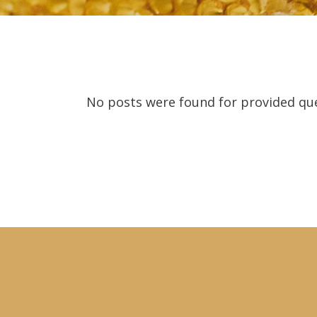
No posts were found for provided qu