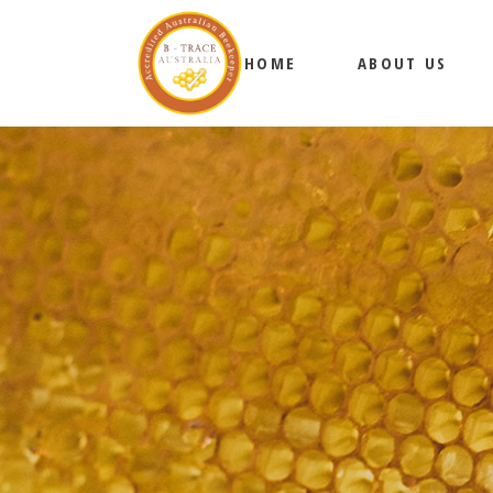
HOME
ABOUT US