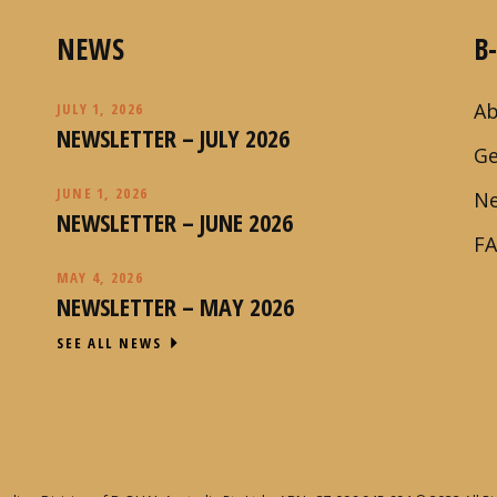
NEWS
B
Ab
JULY 1, 2026
NEWSLETTER – JULY 2026
Ge
JUNE 1, 2026
N
NEWSLETTER – JUNE 2026
F
MAY 4, 2026
NEWSLETTER – MAY 2026
SEE ALL NEWS