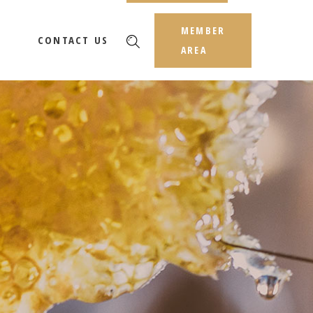
MEMBER
CONTACT US
AREA