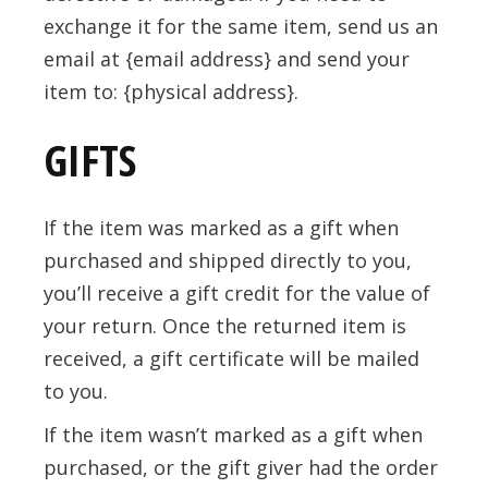
exchange it for the same item, send us an
email at {email address} and send your
item to: {physical address}.
GIFTS
If the item was marked as a gift when
purchased and shipped directly to you,
you’ll receive a gift credit for the value of
your return. Once the returned item is
received, a gift certificate will be mailed
to you.
If the item wasn’t marked as a gift when
purchased, or the gift giver had the order