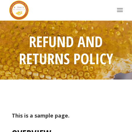
REFUND AND
RETURNS POLICY
This is a sample page.