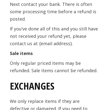
Next contact your bank. There is often
some processing time before a refund is
posted.
If you’ve done all of this and you still have
not received your refund yet, please
contact us at {email address}.
Sale items
Only regular priced items may be
refunded. Sale items cannot be refunded.
EXCHANGES
We only replace items if they are
defective or damaged. If you need to