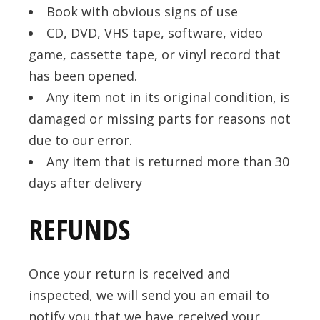
Book with obvious signs of use
CD, DVD, VHS tape, software, video
game, cassette tape, or vinyl record that
has been opened.
Any item not in its original condition, is
damaged or missing parts for reasons not
due to our error.
Any item that is returned more than 30
days after delivery
REFUNDS
Once your return is received and
inspected, we will send you an email to
notify you that we have received your