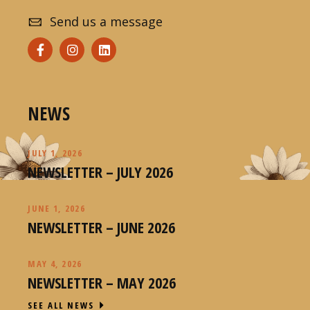
Send us a message
NEWS
JULY 1, 2026
NEWSLETTER – JULY 2026
JUNE 1, 2026
NEWSLETTER – JUNE 2026
MAY 4, 2026
NEWSLETTER – MAY 2026
SEE ALL NEWS