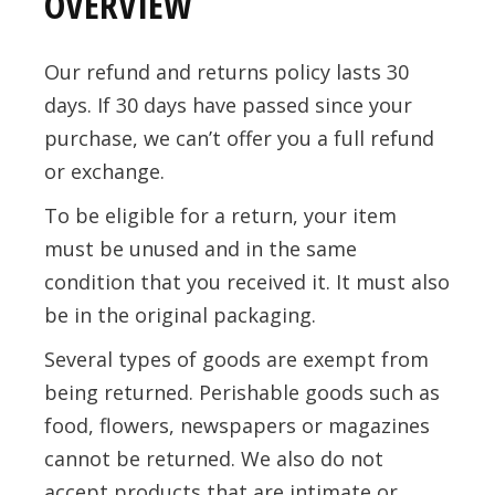
OVERVIEW
Our refund and returns policy lasts 30
days. If 30 days have passed since your
purchase, we can’t offer you a full refund
or exchange.
To be eligible for a return, your item
must be unused and in the same
condition that you received it. It must also
be in the original packaging.
Several types of goods are exempt from
being returned. Perishable goods such as
food, flowers, newspapers or magazines
cannot be returned. We also do not
accept products that are intimate or