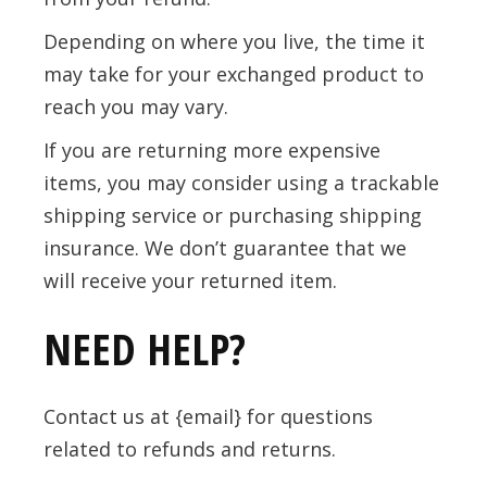
Depending on where you live, the time it
may take for your exchanged product to
reach you may vary.
If you are returning more expensive
items, you may consider using a trackable
shipping service or purchasing shipping
insurance. We don’t guarantee that we
will receive your returned item.
NEED HELP?
Contact us at {email} for questions
related to refunds and returns.