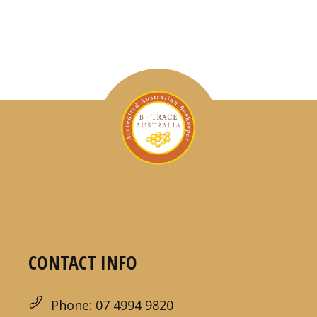
CONTACT INFO
Phone: 07 4994 9820