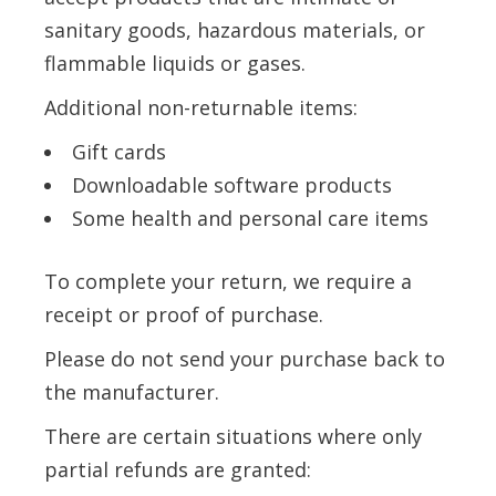
sanitary goods, hazardous materials, or
flammable liquids or gases.
Additional non-returnable items:
Gift cards
Downloadable software products
Some health and personal care items
To complete your return, we require a
receipt or proof of purchase.
Please do not send your purchase back to
the manufacturer.
There are certain situations where only
partial refunds are granted: