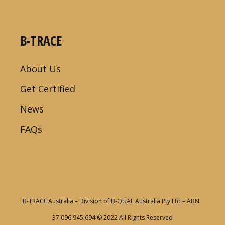
B-TRACE
About Us
Get Certified
News
FAQs
B-TRACE Australia – Division of B-QUAL Australia Pty Ltd – ABN:
37 096 945 694
© 2022 All Rights Reserved