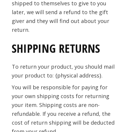
shipped to themselves to give to you
later, we will send a refund to the gift
giver and they will find out about your
return.
SHIPPING RETURNS
To return your product, you should mail
your product to: {physical address}.
You will be responsible for paying for
your own shipping costs for returning
your item. Shipping costs are non-
refundable. If you receive a refund, the
cost of return shipping will be deducted
from your refund.