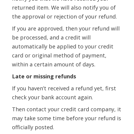
returned item. We will also notify you of
the approval or rejection of your refund.
If you are approved, then your refund will
be processed, and a credit will
automatically be applied to your credit
card or original method of payment,
within a certain amount of days.
Late or missing refunds
If you haven’t received a refund yet, first
check your bank account again.
Then contact your credit card company, it
may take some time before your refund is
officially posted.