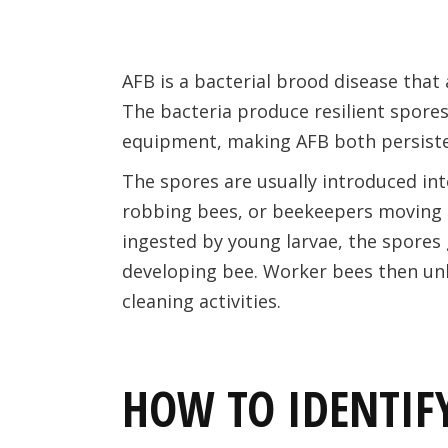
AFB is a bacterial brood disease that
The bacteria produce resilient spores
equipment, making AFB both persisten
The spores are usually introduced in
robbing bees, or beekeepers moving 
ingested by young larvae, the spores g
developing bee. Worker bees then un
cleaning activities.
HOW TO IDENTIFY