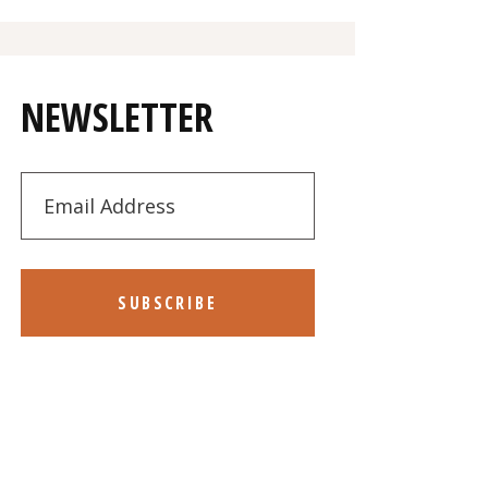
NEWSLETTER
SUBSCRIBE