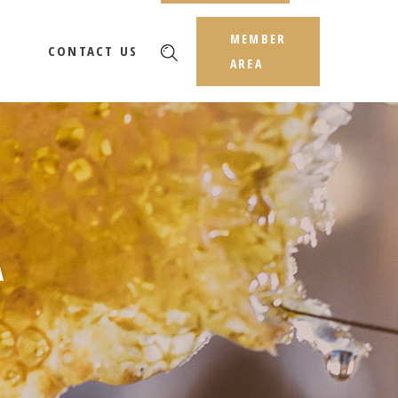
MEMBER
CONTACT US
AREA
A