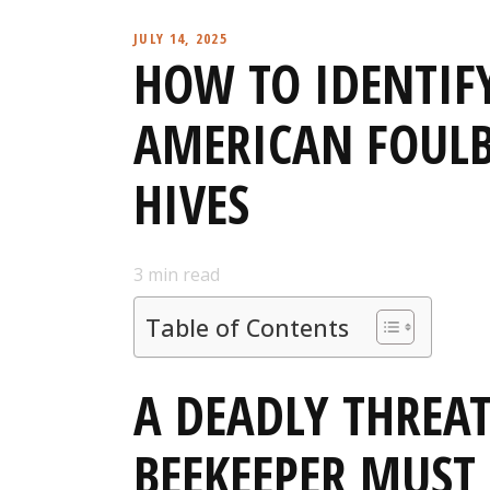
JULY 14, 2025
HOW TO IDENTIF
AMERICAN FOULB
HIVES
3
min read
Table of Contents
A DEADLY THREA
BEEKEEPER MUS