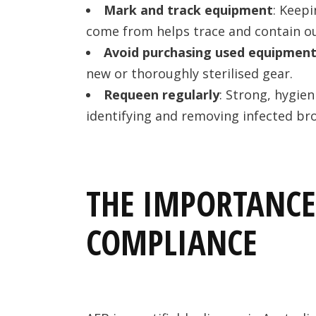
Mark and track equipment
: Keep
come from helps trace and contain o
Avoid purchasing used equipmen
new or thoroughly sterilised gear.
Requeen regularly
: Strong, hygien
identifying and removing infected br
THE IMPORTANCE
COMPLIANCE