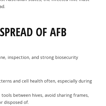
ad.
SPREAD OF AFB
ene, inspection, and strong biosecurity
terns and cell health often, especially during
n tools between hives, avoid sharing frames,
or disposed of.