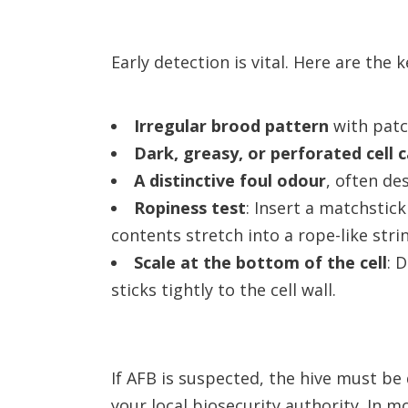
Early detection is vital. Here are the
Irregular brood pattern
with patc
Dark, greasy, or perforated cell 
A distinctive foul odour
, often de
Ropiness test
: Insert a matchstick
contents stretch into a rope-like string
Scale at the bottom of the cell
: 
sticks tightly to the cell wall.
If AFB is suspected, the hive must b
your local biosecurity authority. In m