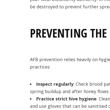
be destroyed to prevent further spre
PREVENTING THE 
AFB prevention relies heavily on hygi
practices:
Inspect regularly
: Check brood pat
spring buildup and after honey flows.
Practice strict hive hygiene
: Clea
and use gloves that can be sanitised 