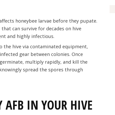
 affects honeybee larvae before they pupate.
 that can survive for decades on hive
t and highly infectious.
to the hive via contaminated equipment,
infected gear between colonies. Once
erminate, multiply rapidly, and kill the
knowingly spread the spores through
 AFB IN YOUR HIVE