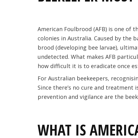
American Foulbrood (AFB) is one of t
colonies in Australia. Caused by the 
brood (developing bee larvae), ultimat
undetected. What makes AFB particul
how difficult it is to eradicate once e
For Australian beekeepers, recognising
Since there’s no cure and treatment i
prevention and vigilance are the beek
WHAT IS AMERIC