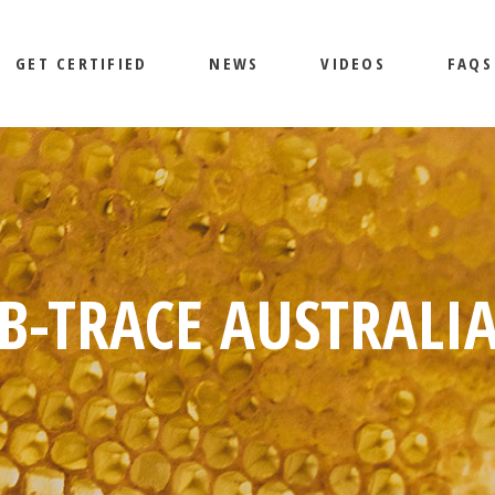
GET CERTIFIED
NEWS
VIDEOS
FAQS
B-TRACE AUSTRALI