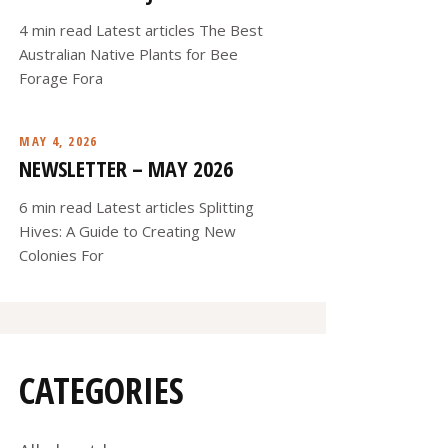
4 min read Latest articles The Best
Australian Native Plants for Bee
Forage Fora
MAY 4, 2026
NEWSLETTER – MAY 2026
6 min read Latest articles Splitting
Hives: A Guide to Creating New
Colonies For
CATEGORIES