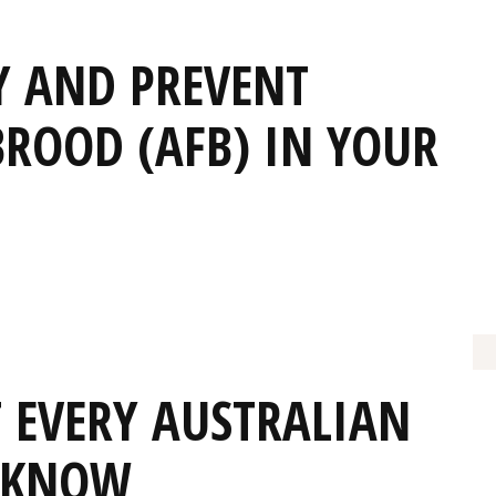
Y AND PREVENT
ROOD (AFB) IN YOUR
T EVERY AUSTRALIAN
T KNOW