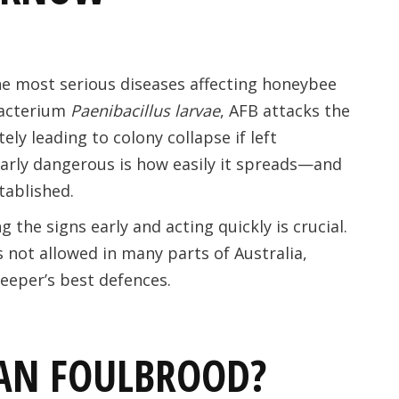
he most serious diseases affecting honeybee
bacterium
Paenibacillus larvae
, AFB attacks the
ely leading to colony collapse if left
arly dangerous is how easily it spreads—and
stablished.
 the signs early and acting quickly is crucial.
s not allowed in many parts of Australia,
eeper’s best defences.
AN FOULBROOD?