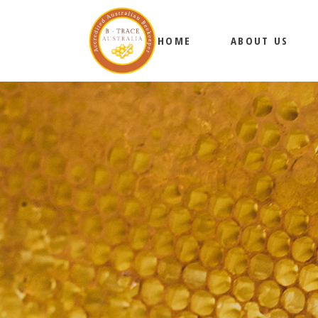
HOME
ABOUT US