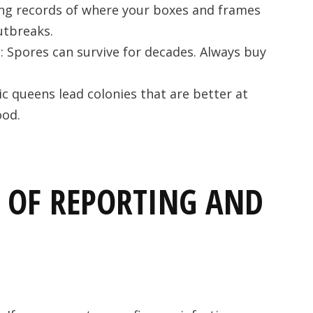
ing records of where your boxes and frames
utbreaks.
t
: Spores can survive for decades. Always buy
ic queens lead colonies that are better at
ood.
 OF REPORTING AND