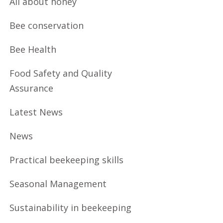
All about honey
Bee conservation
Bee Health
Food Safety and Quality
Assurance
Latest News
News
Practical beekeeping skills
Seasonal Management
Sustainability in beekeeping