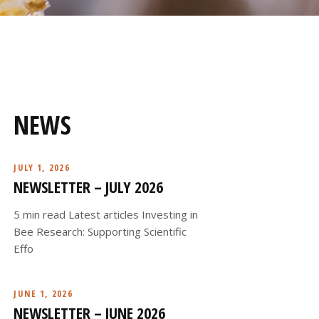
NEWS
JULY 1, 2026
NEWSLETTER – JULY 2026
5 min read Latest articles Investing in
Bee Research: Supporting Scientific
Effo
JUNE 1, 2026
NEWSLETTER – JUNE 2026