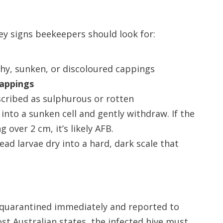
 key signs beekeepers should look for:
hy, sunken, or discoloured cappings
cappings
scribed as sulphurous or rotten
 into a sunken cell and gently withdraw. If the
 over 2 cm, it’s likely AFB.
Dead larvae dry into a hard, dark scale that
e quarantined immediately and reported to
ost Australian states, the infected hive must