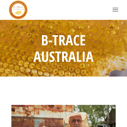
B-TRACE
AUSTRALIA