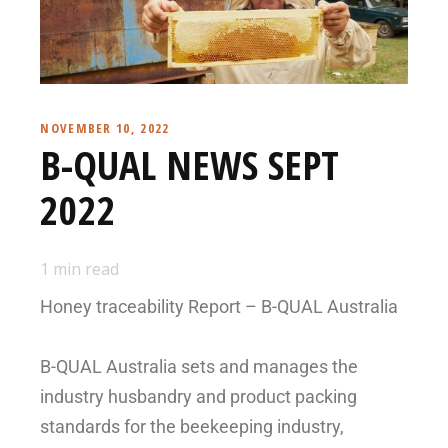
NOVEMBER 10, 2022
B-QUAL NEWS SEPT
2022
1
min read
Honey traceability Report – B-QUAL Australia
B-QUAL Australia sets and manages the
industry husbandry and product packing
standards for the beekeeping industry,