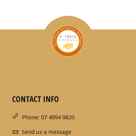
CONTACT INFO
Phone: 07 4994 9820
Send us a message