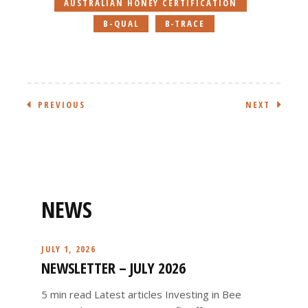
AUSTRALIAN HONEY CERTIFICATION
B-QUAL
B-TRACE
PREVIOUS
NEXT
NEWS
JULY 1, 2026
NEWSLETTER – JULY 2026
5 min read Latest articles Investing in Bee