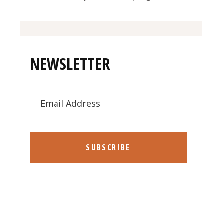
NEWSLETTER
SUBSCRIBE