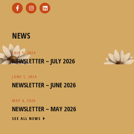
NEWS
JULY 1, 2026
NEWSLETTER – JULY 2026
JUNE 1, 2026
NEWSLETTER – JUNE 2026
MAY 4, 2026
NEWSLETTER – MAY 2026
SEE ALL NEWS