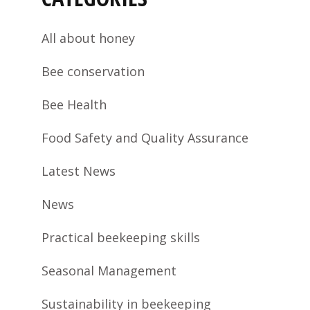
All about honey
Bee conservation
Bee Health
Food Safety and Quality Assurance
Latest News
News
Practical beekeeping skills
Seasonal Management
Sustainability in beekeeping