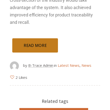
cross-section of the industry would take
advantage of the system. It also achieved
improved efficiency for product traceability
and recall.
READ MORE
by
B-Trace Admin
in
Latest News
,
News
2 Likes
Related tags