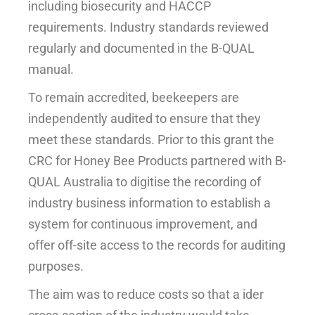
including biosecurity and HACCP
requirements. Industry standards reviewed
regularly and documented in the B-QUAL
manual.
To remain accredited, beekeepers are
independently audited to ensure that they
meet these standards. Prior to this grant the
CRC for Honey Bee Products partnered with B-
QUAL Australia to digitise the recording of
industry business information to establish a
system for continuous improvement, and
offer off-site access to the records for auditing
purposes.
The aim was to reduce costs so that a ider