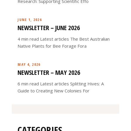
Research: Supporting Scientific Effo
JUNE 1, 2026
NEWSLETTER – JUNE 2026
4 min read Latest articles The Best Australian
Native Plants for Bee Forage Fora
MAY 4, 2026
NEWSLETTER – MAY 2026
6 min read Latest articles Splitting Hives: A
Guide to Creating New Colonies For
CATEGORIES